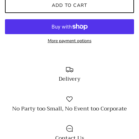
ADD TO CART
More payment options
Delivery
No Party too Small, No Event too Corporate
Contact Us