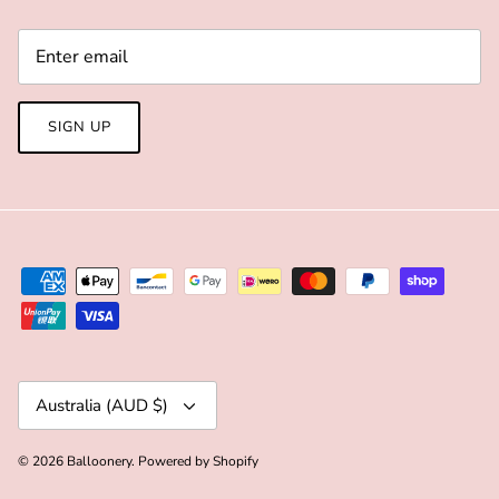
SIGN UP
Currency
Australia (AUD $)
© 2026
Balloonery
.
Powered by Shopify