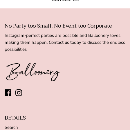
No Party too Small, No Event too Corporate
Instagram-perfect parties are possible and Balloonery loves
making them happen. Contact us today to discuss the endless
possibilities
DETAILS
Search