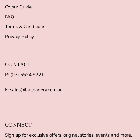
Colour Guide
FAQ
Terms & Conditions
Privacy Policy
CONTACT
P: (07) 5524 9221
E: sales@balloonery.com.au
CONNECT
Sign up for exclusive offers, original stories, events and more.