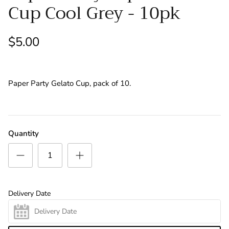
Cup Cool Grey - 10pk
Letters
Swings
Numbers
$5.00
Retirement/Welcome Home/Leaving
Paper Party Gelato Cup, pack of 10.
Thank You
Wedding
Quantity
Table Bouquets
Floor Bouquets
Delivery Date