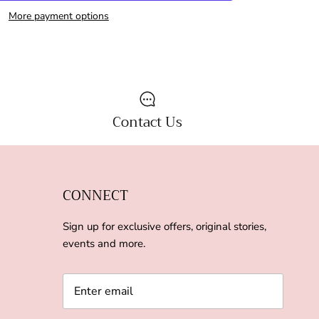
More payment options
Contact Us
CONNECT
Sign up for exclusive offers, original stories,
events and more.