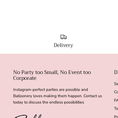
Delivery
No Party too Small, No Event too
D
Corporate
Se
Instagram-perfect parties are possible and
Co
Balloonery loves making them happen. Contact us
F
today to discuss the endless possibilities
Te
Pr