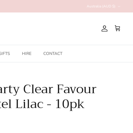
Currency
Australia (AUD $)
Account
Cart
GIFTS
HIRE
CONTACT
arty Clear Favour
el Lilac - 10pk