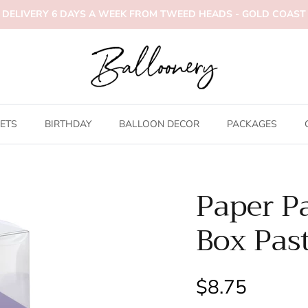
DELIVERY 6 DAYS A WEEK FROM TWEED HEADS - GOLD COAST
ETS
BIRTHDAY
BALLOON DECOR
PACKAGES
Paper P
Box Past
$8.75