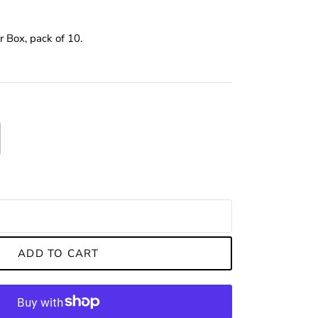
r Box, pack of 10.
ADD TO CART