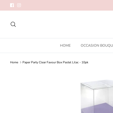
Skip
to
content
Search
HOME
OCCASION BOUQU
Home
Paper Party Clear Favour Box Pastel Lilac - 10pk