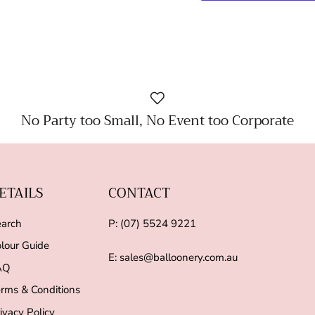
No Party too Small, No Event too Corporate
ETAILS
CONTACT
arch
P: (07) 5524 9221
lour Guide
E: sales@balloonery.com.au
AQ
rms & Conditions
ivacy Policy