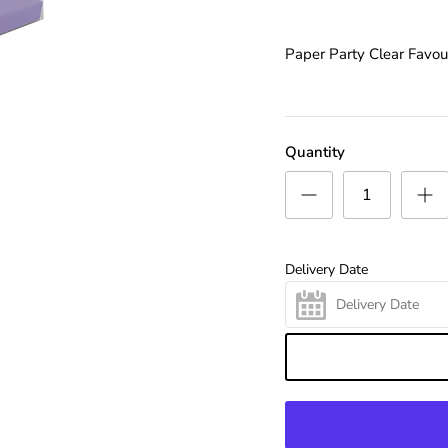
Paper Party Clear Favou
Quantity
Delivery Date