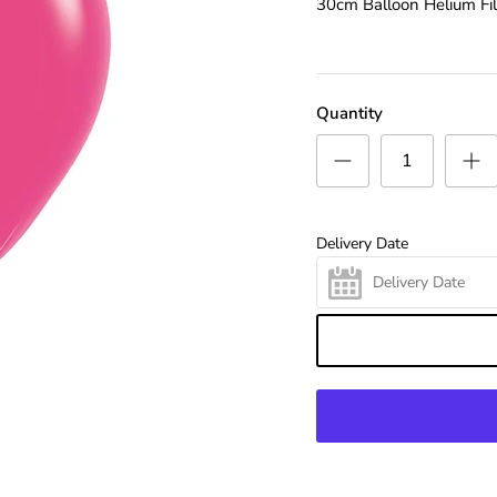
30cm Balloon Helium Fil
Quantity
Delivery Date