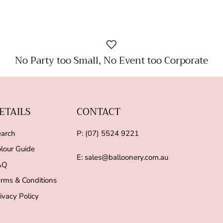
No Party too Small, No Event too Corporate
ETAILS
CONTACT
arch
P: (07) 5524 9221
lour Guide
E: sales@balloonery.com.au
AQ
rms & Conditions
ivacy Policy