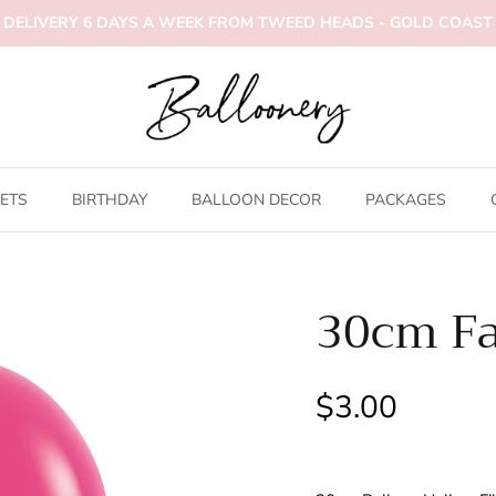
DELIVERY 6 DAYS A WEEK FROM TWEED HEADS - GOLD COAST
ETS
BIRTHDAY
BALLOON DECOR
PACKAGES
30cm Fa
$3.00