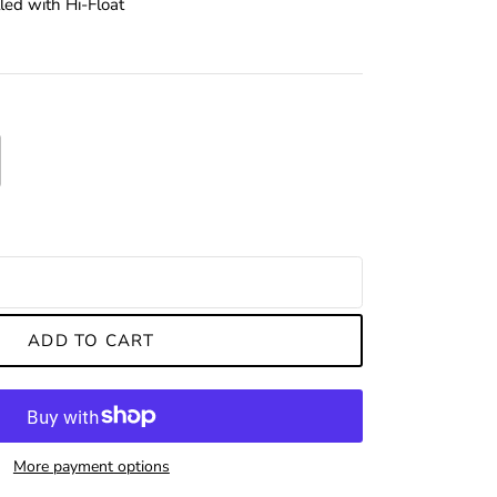
led with Hi-Float
ADD TO CART
More payment options