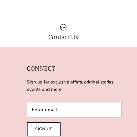
Contact Us
CONNECT
Sign up for exclusive offers, original stories,
events and more.
SIGN UP