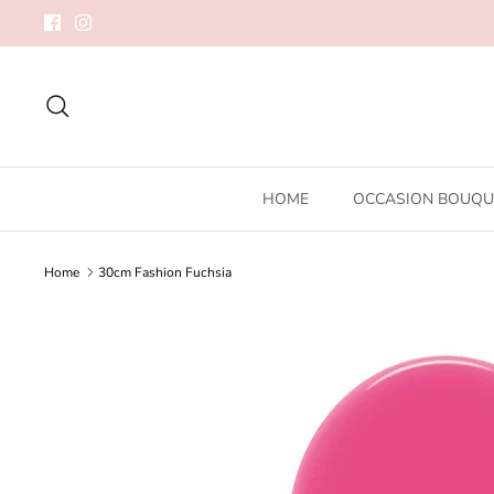
Skip
to
content
Search
HOME
OCCASION BOUQU
Home
30cm Fashion Fuchsia