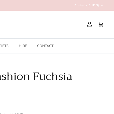
Currency
Australia (AUD $)
Account
Cart
GIFTS
HIRE
CONTACT
shion Fuchsia