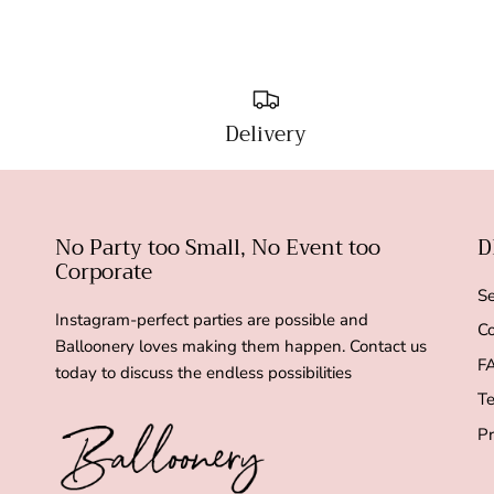
Delivery
No Party too Small, No Event too
D
Corporate
Se
Instagram-perfect parties are possible and
Co
Balloonery loves making them happen. Contact us
F
today to discuss the endless possibilities
Te
Pr